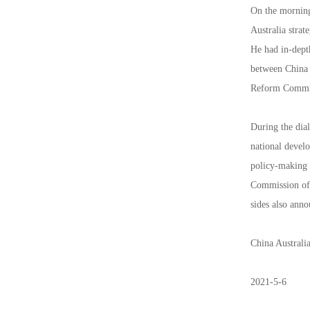
On the morning
Australia stra
He had in-dept
between China a
Reform Commiss
During the dia
national devel
policy-making 
Commission of t
sides also ann
China Australi
2021-5-6