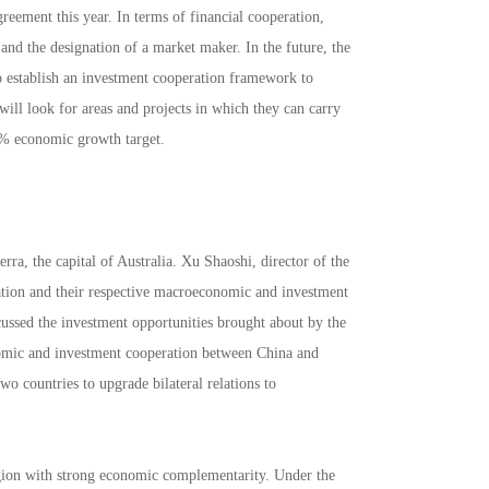
reement this year. In terms of financial cooperation,
and the designation of a market maker. In the future, the
to establish an investment cooperation framework to
will look for areas and projects in which they can carry
2% economic growth target.
ra, the capital of Australia. Xu Shaoshi, director of the
tion and their respective macroeconomic and investment
cussed the investment opportunities brought about by the
nomic and investment cooperation between China and
wo countries to upgrade bilateral relations to
region with strong economic complementarity. Under the