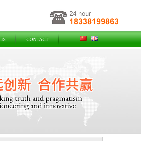
ES
CONTACT