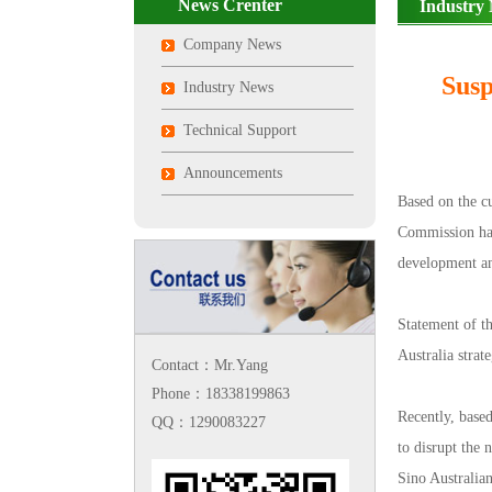
News Crenter
Industry
Company News
Susp
Industry News
Technical Support
Announcements
Based on the c
Commission has 
development an
Statement of t
Australia stra
Contact：Mr.Yang
Phone：18338199863
Recently, base
QQ：1290083227
to disrupt the
Sino Australia