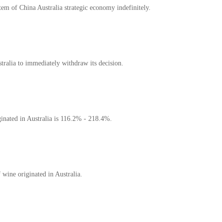
em of China Australia strategic economy indefinitely.
tralia to immediately withdraw its decision.
inated in Australia is 116.2% - 218.4%.
 wine originated in Australia.