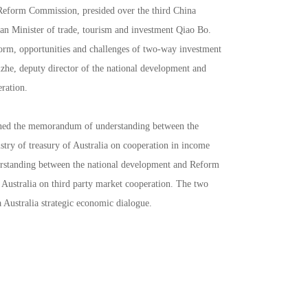
 Reform Commission, presided over the third China
ian Minister of trade, tourism and investment Qiao Bo.
orm, opportunities and challenges of two-way investment
izhe, deputy director of the national development and
ration.
signed the memorandum of understanding between the
ry of treasury of Australia on cooperation in income
rstanding between the national development and Reform
 Australia on third party market cooperation. The two
 Australia strategic economic dialogue.