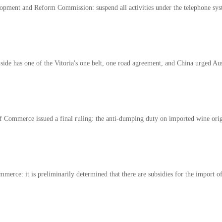
opment and Reform Commission: suspend all activities under the telephone syst
side has one of the Vitoria's one belt, one road agreement, and China urged Aus
f Commerce issued a final ruling: the anti-dumping duty on imported wine orig
merce: it is preliminarily determined that there are subsidies for the import of