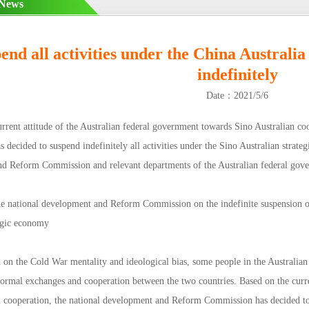
 News
end all activities under the China Australia
indefinitely
Date：2021/5/6
urrent attitude of the Australian federal government towards Sino Australian c
decided to suspend indefinitely all activities under the Sino Australian strate
d Reform Commission and relevant departments of the Australian federal gov
he national development and Reform Commission on the indefinite suspension of 
tegic economy
d on the Cold War mentality and ideological bias, some people in the Australia
 normal exchanges and cooperation between the two countries. Based on the curre
n cooperation, the national development and Reform Commission has decided to s