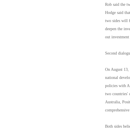
Rob said the tw
Hodge said that
two sides will 
deepen the inve
out investment
Second dialogu
On August 13, 2
national devel
policies with 
two countries'
Australia, Posi
comprehensive s
Both sides beli