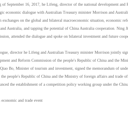
 of September 16, 2017, he Lifeng, director of the national development and
tegic economic dialogue with Australian Treasury minister Morrison and Austral
h exchanges on the global and bilateral macroeconomic situation, economic ref
nd Australia, and tapping the potential of China Australia cooperation. Ning J
ion, attended the dialogue and spoke on bilateral investment and future coope
logue, director he Lifeng and Australian Treasury minister Morrison jointly 
opment and Reform Commission of the people's Republic of China and the Minist
Qiao Bo, Minister of tourism and investment, signed the memorandum of unde
he people's Republic of China and the Ministry of foreign affairs and trade of
ounced the establishment of a competition policy working group under the China
a economic and trade event