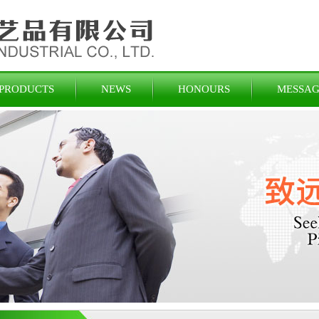
PRODUCTS
NEWS
HONOURS
MESSAG