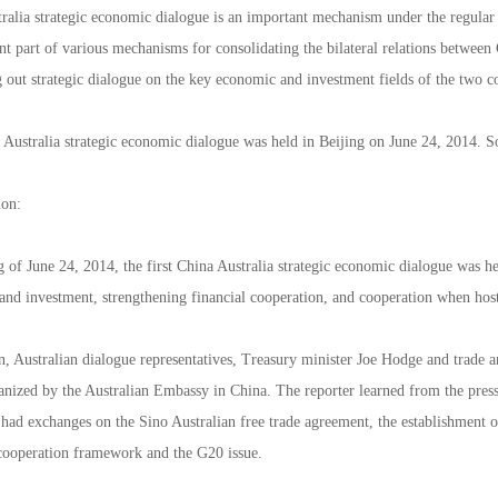
ralia strategic economic dialogue is an important mechanism under the regular
nt part of various mechanisms for consolidating the bilateral relations between
g out strategic dialogue on the key economic and investment fields of the two c
 Australia strategic economic dialogue was held in Beijing on June 24, 2014. So
ion:
 of June 24, 2014, the first China Australia strategic economic dialogue was h
and investment, strengthening financial cooperation, and cooperation when h
n, Australian dialogue representatives, Treasury minister Joe Hodge and trade 
anized by the Australian Embassy in China. The reporter learned from the press
 had exchanges on the Sino Australian free trade agreement, the establishment 
cooperation framework and the G20 issue.