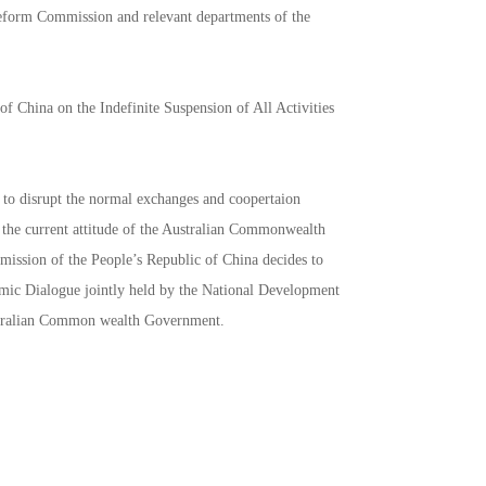
Reform Commission and relevant departments of the
 China on the Indefinite Suspension of All Activities
to disrupt the normal exchanges and coopertaion
 the current attitude of the Australian Commonwealth
ssion of the People’s Republic of China decides to
nomic Dialogue jointly held by the National Development
ustralian Common wealth Government.