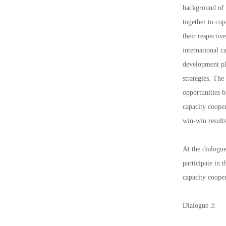
background of 
together to co
their respecti
international 
development pla
strategies. The
opportunities 
capacity cooper
win-win results
At the dialogue
participate in
capacity coope
Dialogue 3: