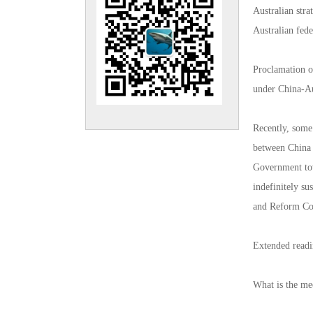
Australian str
Australian fed
Proclamation o
under China-Au
Recently, some
between China 
Government tow
indefinitely s
and Reform Com
Extended read
What is the me