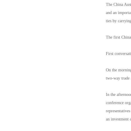
The China Aust
and an importa
ties by carryin
The first China
First conversat
On the morning
two-way trade 
In the afternoo
conference org
representatives
an investment 