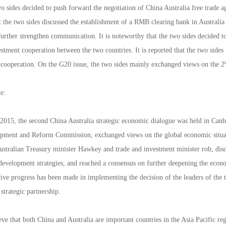
o sides decided to push forward the negotiation of China Australia free trade ag
 the two sides discussed the establishment of a RMB clearing bank in Australia 
further strengthen communication. It is noteworthy that the two sides decided 
stment cooperation between the two countries. It is reported that the two sides 
 cooperation. On the G20 issue, the two sides mainly exchanged views on the 
e:
015, the second China Australia strategic economic dialogue was held in Canber
opment and Reform Commission, exchanged views on the global economic situa
Australian Treasury minister Hawkey and trade and investment minister rob, dis
 development strategies, and reached a consensus on further deepening the eco
tive progress has been made in implementing the decision of the leaders of the t
trategic partnership.
eve that both China and Australia are important countries in the Asia Pacific 