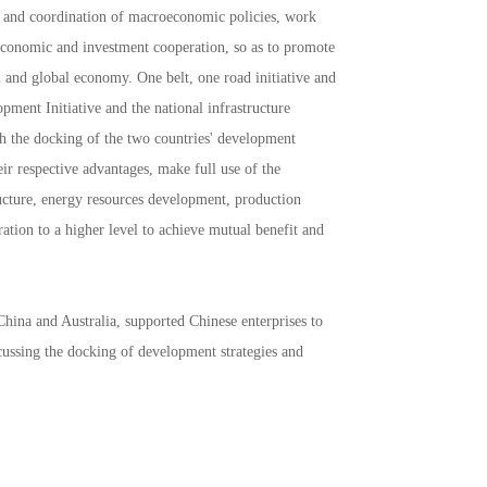
 and coordination of macroeconomic policies, work
economic and investment cooperation, so as to promote
 and global economy. One belt, one road initiative and
ment Initiative and the national infrastructure
gh the docking of the two countries' development
eir respective advantages, make full use of the
ucture, energy resources development, production
ation to a higher level to achieve mutual benefit and
hina and Australia, supported Chinese enterprises to
cussing the docking of development strategies and