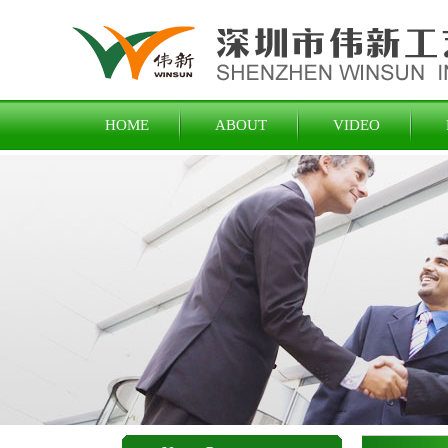
HOME
ABOUT
VIDEO