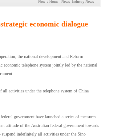
Now：
Home
-
News
-
Industry News
 strategic economic dialogue
ooperation, the national development and Reform
gic economic telephone system jointly led by the national
ernment.
all activities under the telephone system of China
n federal government have launched a series of measures
nt attitude of the Australian federal government towards
uspend indefinitely all activities under the Sino