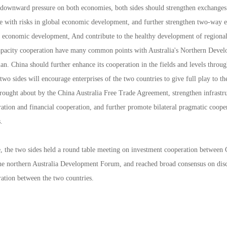
downward pressure on both economies, both sides should strengthen exchanges
pe with risks in global economic development, and further strengthen two-way 
ve economic development, And contribute to the healthy development of regional
capacity cooperation have many common points with Australia's Northern Develop
n. China should further enhance its cooperation in the fields and levels throu
 two sides will encourage enterprises of the two countries to give full play to th
brought about by the China Australia Free Trade Agreement, strengthen infrastr
ation and financial cooperation, and further promote bilateral pragmatic cooper
.
, the two sides held a round table meeting on investment cooperation between C
 the northern Australia Development Forum, and reached broad consensus on dis
ration between the two countries.