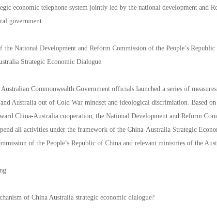
ategic economic telephone system jointly led by the national development and 
eral government.
f the National Development and Reform Commission of the People’s Republic of
stralia Strategic Economic Dialogue
 Australian Commonwealth Government officials launched a series of measures 
and Australia out of Cold War mindset and ideological discrimiation. Based on
ard China-Australia cooperation, the National Development and Reform Commi
uspend all activities under the framework of the China-Australia Strategic Eco
mission of the People’s Republic of China and relevant ministries of the A
ing
chanism of China Australia strategic economic dialogue?