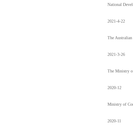
National Devel
2021-4-22
The Australian 
2021-3-26
The Ministry o
2020-12
Ministry of Com
2020-11