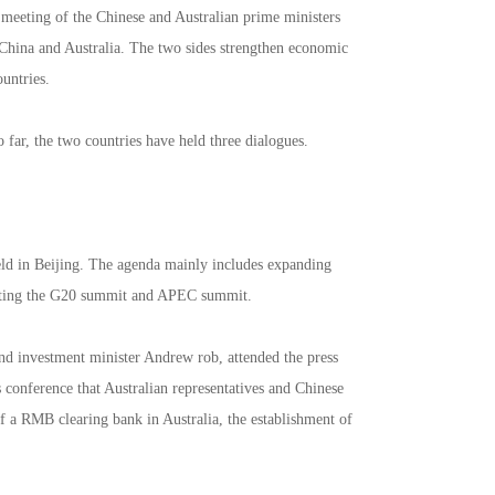
 meeting of the Chinese and Australian prime ministers
 China and Australia. The two sides strengthen economic
ountries.
 far, the two countries have held three dialogues.
eld in Beijing. The agenda mainly includes expanding
osting the G20 summit and APEC summit.
and investment minister Andrew rob, attended the press
 conference that Australian representatives and Chinese
of a RMB clearing bank in Australia, the establishment of