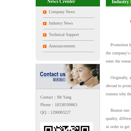
News Crenter
Industry
Company News
Industry News
Technical Support
Promotion has a
Announcements
the company's 
enter the resea
Originally, art
abroad to promo
reasons why th
Contact：Mr.Yang
Phone：18338199863
Reason one: th
QQ：1290083227
quality, differ
in order to get