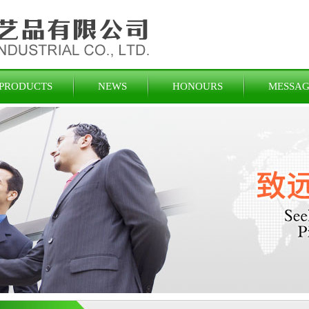
PRODUCTS
NEWS
HONOURS
MESSAG