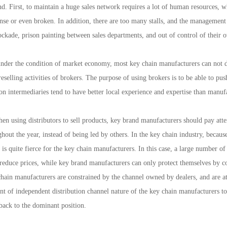
nd. First, to maintain a huge sales network requires a lot of human resources, w
ense or even broken. In addition, there are too many stalls, and the managemen
ckade, prison painting between sales departments, and out of control of their 
er the condition of market economy, most key chain manufacturers can not dire
 reselling activities of brokers. The purpose of using brokers is to be able to p
ion intermediaries tend to have better local experience and expertise than manufa
using distributors to sell products, key brand manufacturers should pay atten
hout the year, instead of being led by others. In the key chain industry, because
t is quite fierce for the key chain manufacturers. In this case, a large number o
 reduce prices, while key brand manufacturers can only protect themselves by 
hain manufacturers are constrained by the channel owned by dealers, and are at 
nt of independent distribution channel nature of the key chain manufacturers t
back to the dominant position.