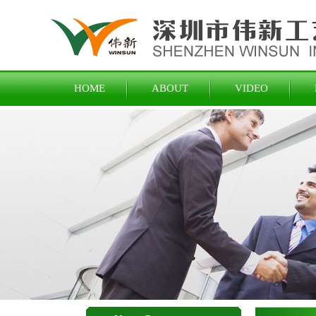
HOME
ABOUT
VIDEO