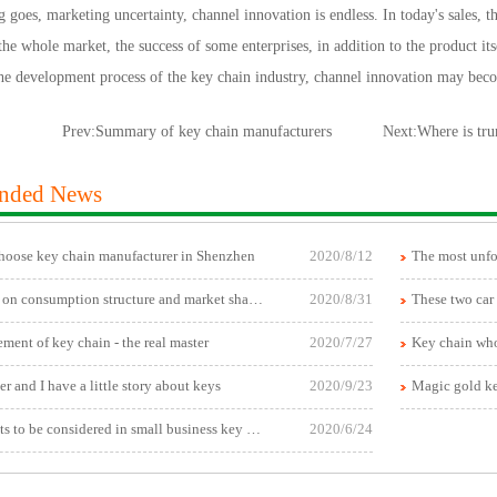
goes, marketing uncertainty, channel innovation is endless. In today's sales, t
 the whole market, the success of some enterprises, in addition to the product its
the development process of the key chain industry, channel innovation may bec
Prev:
Summary of key chain manufacturers
Next:
Where is tru
nded News
hoose key chain manufacturer in Shenzhen
2020/8/12
Research on consumption structure and market share of automobile key chain
2020/8/31
ment of key chain - the real master
2020/7/27
 and I have a little story about keys
2020/9/23
Magic gold k
Key points to be considered in small business key chain wholesale
2020/6/24