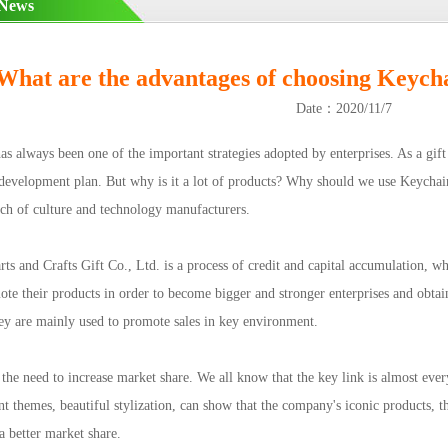
 News
What are the advantages of choosing Keychain
Date：2020/11/7
lways been one of the important strategies adopted by enterprises. As a gift o
development plan. But why is it a lot of products? Why should we use Keychai
rch of culture and technology manufacturers.
s and Crafts Gift Co., Ltd. is a process of credit and capital accumulation, w
te their products in order to become bigger and stronger enterprises and obtain
ey are mainly used to promote sales in key environment.
e need to increase market share. We all know that the key link is almost every
ent themes, beautiful stylization, can show that the company's iconic products, 
 a better market share.