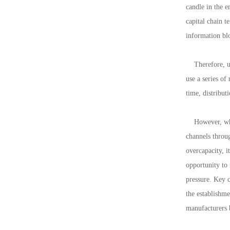
candle in the e
capital chain t
information blo
Therefore, und
use a series of
time, distribut
However, when 
channels throug
overcapacity, i
opportunity to
pressure. Key c
the establishme
manufacturers 