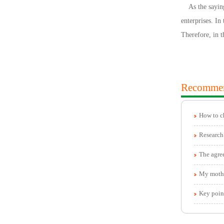
As the saying 
enterprises. In
Therefore, in 
Recomme
How to c
The agree
My mother