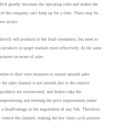
hich greatly increases the operating costs and makes the
t of the company can't keep up for a time. There may be
own arrays.
ctly sell products to the final consumers, but need to
ush products to target markets more effectively. At the same
cturers in terms of sales.
tion to their own measures to ensure smooth sales
 the sales channel is not smooth due to the relative
f products are overstocked, and dealers take the
compromising and meeting the price requirements under
a disadvantage in the negotiation of any fish. Therefore,
o control the channel, making the key chain cycle process