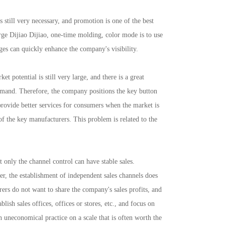
still very necessary, and promotion is one of the best
arge Dijiao Dijiao, one-time molding, color mode is to use
ges can quickly enhance the company's visibility.
otential is still very large, and there is a great
demand. Therefore, the company positions the key button
provide better services for consumers when the market is
f the key manufacturers. This problem is related to the
only the channel control can have stable sales.
r, the establishment of independent sales channels does
ers do not want to share the company's sales profits, and
ish sales offices, offices or stores, etc., and focus on
an uneconomical practice on a scale that is often worth the