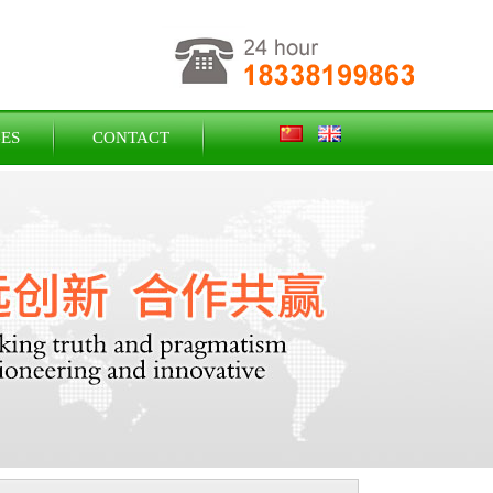
ES
CONTACT