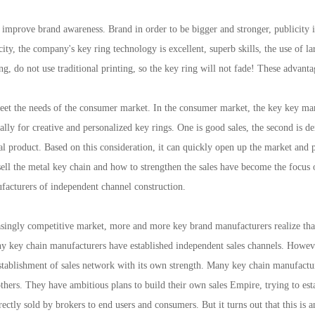
prove brand awareness. Brand in order to be bigger and stronger, publicity is 
ity, the company's key ring technology is excellent, superb skills, the use of l
, do not use traditional printing, so the key ring will not fade! These advanta
 the needs of the consumer market. In the consumer market, the key key market p
lly for creative and personalized key rings. One is good sales, the second is 
l product. Based on this consideration, it can quickly open up the market and 
ll the metal key chain and how to strengthen the sales have become the focus o
facturers of independent channel construction.
ingly competitive market, more and more key brand manufacturers realize that 
y key chain manufacturers have established independent sales channels. Howeve
stablishment of sales network with its own strength. Many key chain manufactur
thers. They have ambitious plans to build their own sales Empire, trying to establ
rectly sold by brokers to end users and consumers. But it turns out that this is 