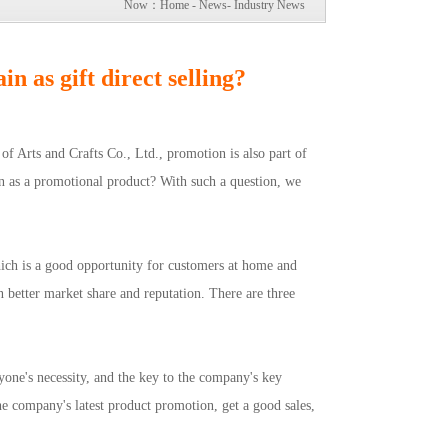
Now：
Home
-
News
-
Industry News
 as gift direct selling?
f Arts and Crafts Co., Ltd., promotion is also part of
n as a promotional product? With such a question, we
hich is a good opportunity for customers at home and
 better market share and reputation. There are three
one's necessity, and the key to the company's key
the company's latest product promotion, get a good sales,