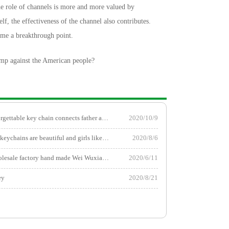
he role of channels is more and more valued by
elf, the effectiveness of the channel also contributes.
ome a breakthrough point.
mp against the American people?
The most unforgettable key chain connects father and son!
2020/10/9
These two car keychains are beautiful and girls like them!
2020/8/6
Key chain wholesale factory hand made Wei Wuxian Pendant
2020/6/11
ey
2020/8/21