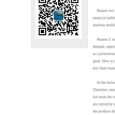
Reason two: im
means of public
machine molding
Reason 3: meet
demand, especia
as a promotiona
good. How to se
key chain manu
In the increas
Therefore, man
not mean the e
are carved by o
the products di