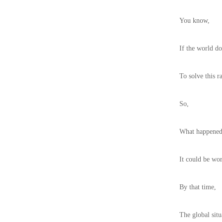
You know,
If the world do
To solve this r
So,
What happened
It could be wor
By that time,
The global sit