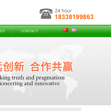
ES
CONTACT