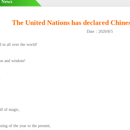
 News
The United Nations has declared Chines
Date：2020/8/5
d in all over the world!
ion and wisdom!
,
ull of magic,
ing of the year to the present,