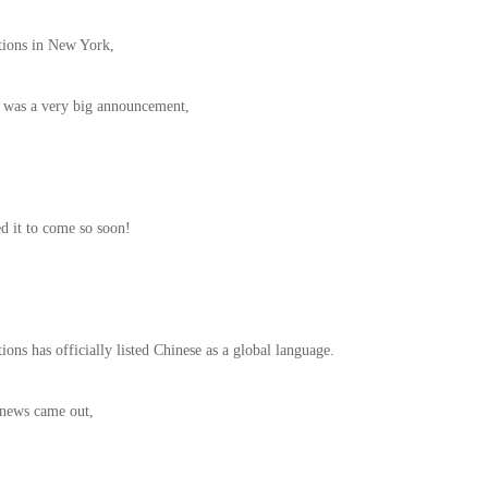
tions in New York,
 was a very big announcement,
d it to come so soon!
ons has officially listed Chinese as a global language.
 news came out,