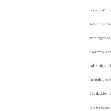
"Fried pot" in 
A lot of people
With regard to 
I was very surp
Ads study stock
According to st
The decision o
It was released