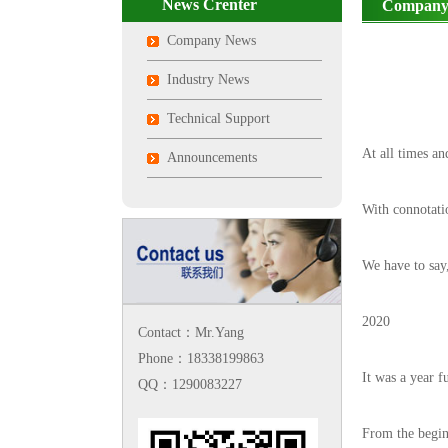
News Crenter
Company
Company News
Industry News
Technical Support
At all times an
Announcements
With connotat
We have to say
2020
Contact：Mr.Yang
Phone：18338199863
It was a year f
QQ：1290083227
From the beginn