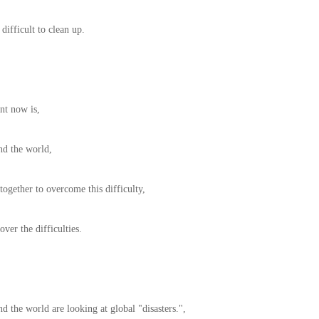
 difficult to clean up.
nt now is,
nd the world,
ogether to overcome this difficulty,
ver the difficulties.
d the world are looking at global "disasters.",