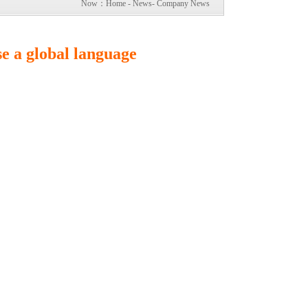
Now：
Home
-
News
-
Company News
e a global language