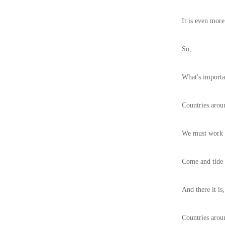
It is even more
So,
What's importa
Countries arou
We must work t
Come and tide o
And there it is,
Countries aroun