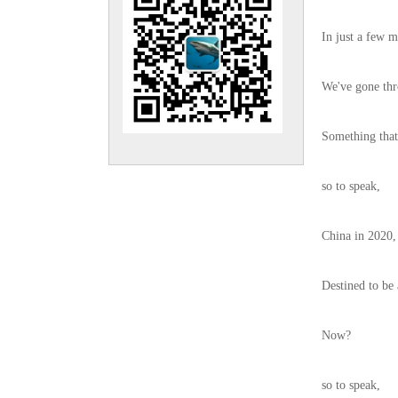
In just a few m
We've gone thr
Something that 
so to speak,
China in 2020,
Destined to be 
Now?
so to speak,