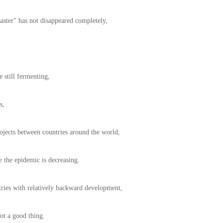
aster" has not disappeared completely,
 still fermenting,
s,
ojects between countries around the world,
se the epidemic is decreasing.
tries with relatively backward development,
not a good thing.