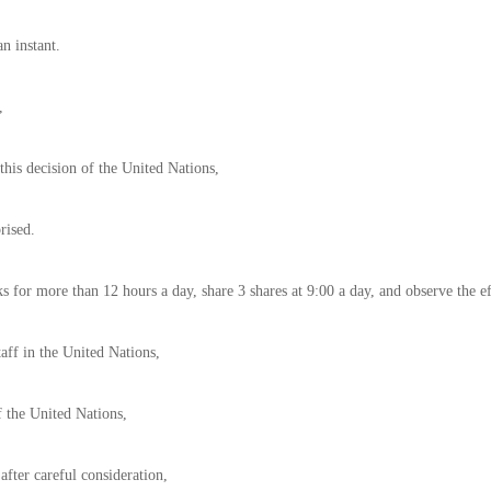
an instant.
,
this decision of the United Nations,
rised.
s for more than 12 hours a day, share 3 shares at 9:00 a day, and observe the e
aff in the United Nations,
f the United Nations,
 after careful consideration,