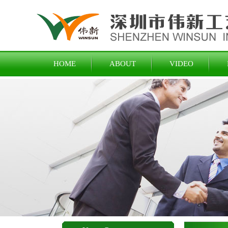
HOME
ABOUT
VIDEO