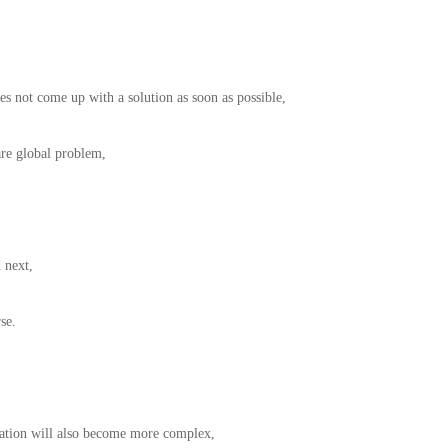
es not come up with a solution as soon as possible,
are global problem,
 next,
se.
uation will also become more complex,