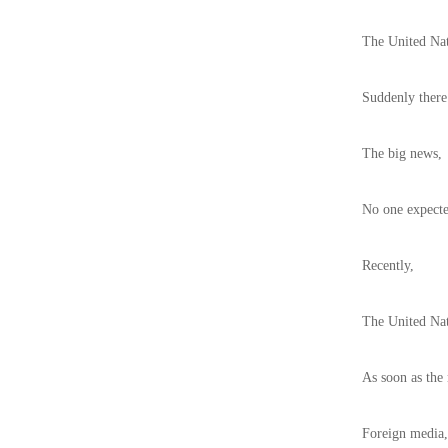
The United Na
Suddenly there
The big news,
No one expecte
Recently,
The United Nati
As soon as the
Foreign media,