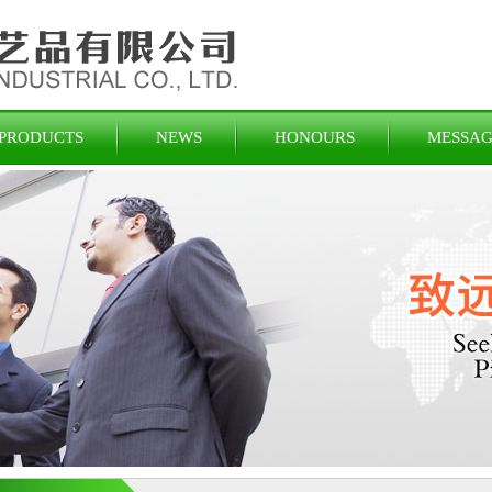
PRODUCTS
NEWS
HONOURS
MESSAG