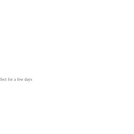
ffect for a few days