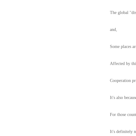
The global "dis
and,
Some places are
Affected by thi
Cooperation pr
It's also becau
For those coun
It's definitely 