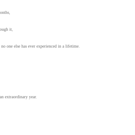
onths,
ough it,
no one else has ever experienced in a lifetime.
an extraordinary year.