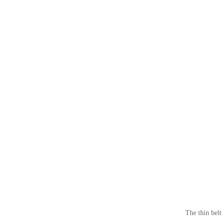
The thin belt i