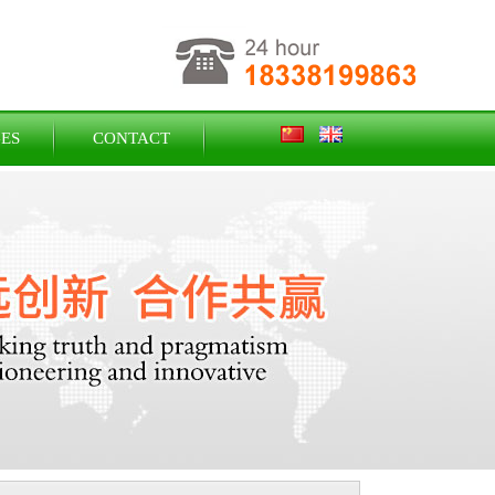
ES
CONTACT