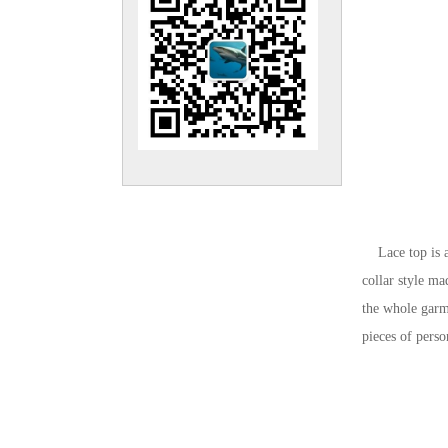
Lace top is a k
collar style ma
the whole garme
pieces of pers