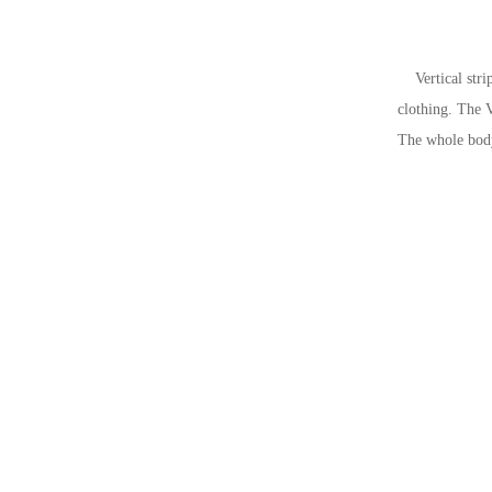
Vertical stripe
clothing. The V
The whole body 