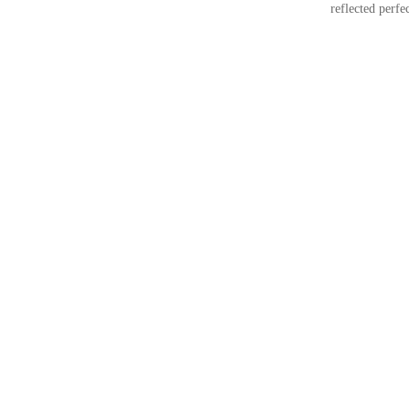
reflected perfec