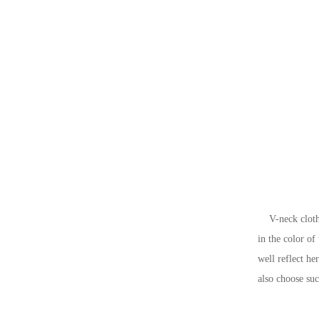
V-neck clothing
in the color of
well reflect he
also choose suc