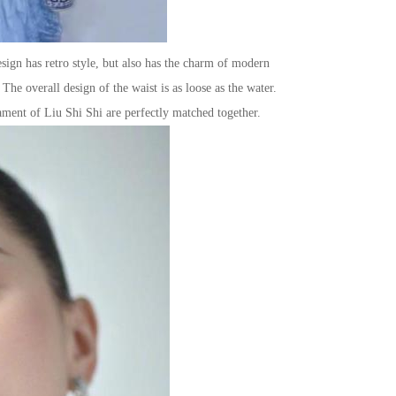
esign has retro style, but also has the charm of modern
The overall design of the waist is as loose as the water.
ament of Liu Shi Shi are perfectly matched together.