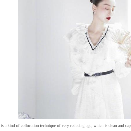
s a kind of collocation technique of very reducing age, which is clean and capab