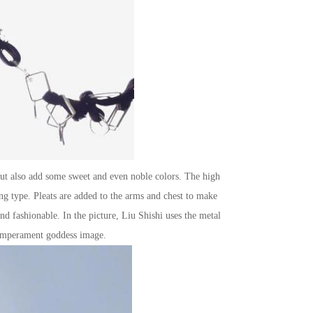
 but also add some sweet and even noble colors. The high
ing type. Pleats are added to the arms and chest to make
nd fashionable. In the picture, Liu Shishi uses the metal
 temperament goddess image.