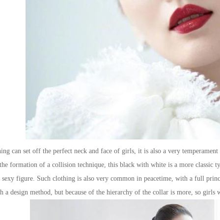
 can set off the perfect neck and face of girls, it is also a very temperament o
 the formation of a collision technique, this black with white is a more classic 
r sexy figure. Such clothing is also very common in peacetime, with a full prin
h a design method, but because of the hierarchy of the collar is more, so girls wi