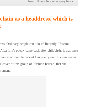
Now：
Home
-
News
-
Company News
chain as a headdress, which is
t
ss. Ordinary people can't do it! Recently, "fashion
After Liu's poetry came back after childbirth, it was once
 love career double harvest Liu poetry out of a new realm.
cover of this group of "fashion bazaar" that she
erament.