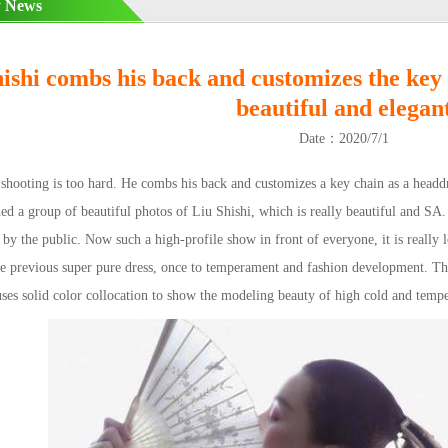
 News
ishi combs his back and customizes the key 
beautiful and elegan
Date：2020/7/1
hooting is too hard. He combs his back and customizes a key chain as a headdre
ed a group of beautiful photos of Liu Shishi, which is really beautiful and SA. 
 by the public. Now such a high-profile show in front of everyone, it is really
e previous super pure dress, once to temperament and fashion development. The 
ses solid color collocation to show the modeling beauty of high cold and temp