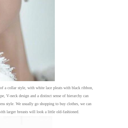
f a collar style, with white lace pleats with black ribbon,
type, V-neck design and a distinct sense of hierarchy can
cess style. We usually go shopping to buy clothes, we can
th larger breasts will look a little old-fashioned.