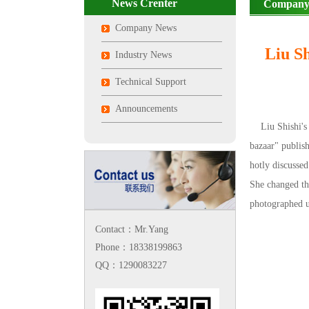
News Crenter
Company
Company News
Liu Sh
Industry News
Technical Support
Announcements
Liu Shishi's s
bazaar" publish
hotly discussed
She changed th
photographed u
Contact：Mr.Yang
Phone：18338199863
QQ：1290083227