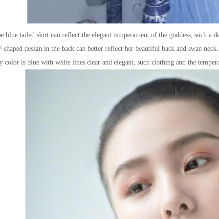
 blue tailed skirt can reflect the elegant temperament of the goddess, such a d
-shaped design in the back can better reflect her beautiful back and swan neck. 
color is blue with white lines clear and elegant, such clothing and the temper