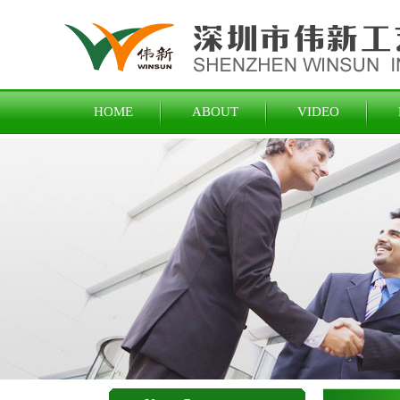
HOME
ABOUT
VIDEO