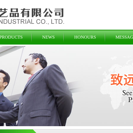
PRODUCTS
NEWS
HONOURS
MESSAG