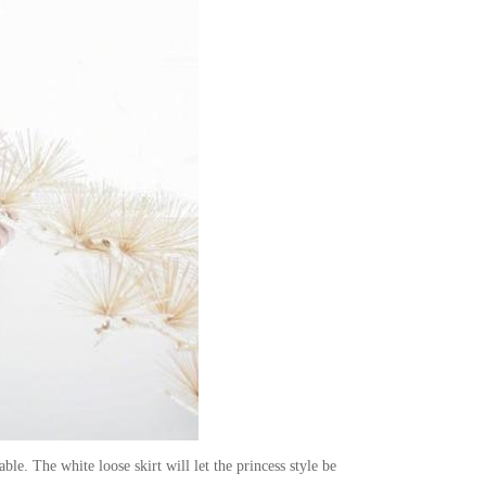
le. The white loose skirt will let the princess style be