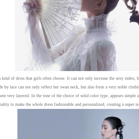
ind of dress that girls often choose. It can not only increase the sexy index,
de by lace can not only reflect her swan neck, but also form a very noble cloth
nt very layered. In the tone of the choice of solid color type, appears simple a
onality to make the whole dress fashionable and personalized, creating a super